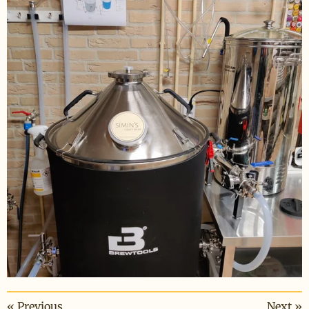
«
Previous
Next
»