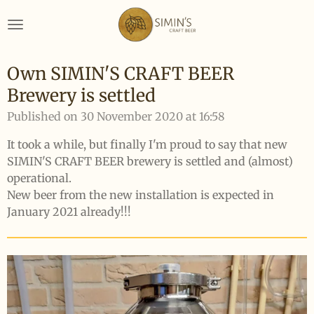
Skip
to
main
content
Own SIMIN'S CRAFT BEER
Brewery is settled
Published on 30 November 2020 at 16:58
It took a while, but finally I'm proud to say that new
SIMIN'S CRAFT BEER brewery is settled and (almost)
operational.
New beer from the new installation is expected in
January 2021 already!!!