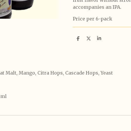
accompanies an IPA.
Price per 6-pack
S
S
S
h
h
h
a
a
a
r
r
r
e
e
e
at Malt, Mango, Citra Hops, Cascade Hops, Yeast
0ml