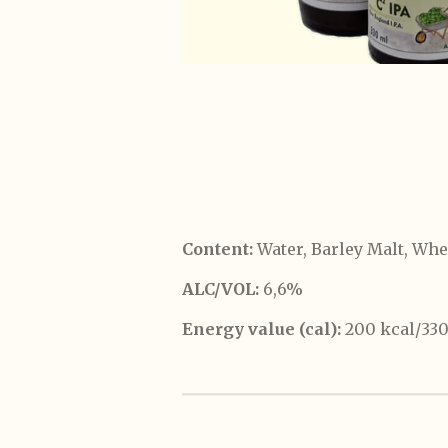
Content:
Water, Barley Malt, Whe
ALC/VOL:
6,6%
Energy value (cal):
200 kcal/33