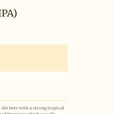
IPA)
Ale beer with a strong tropical
ong bitterness which usually