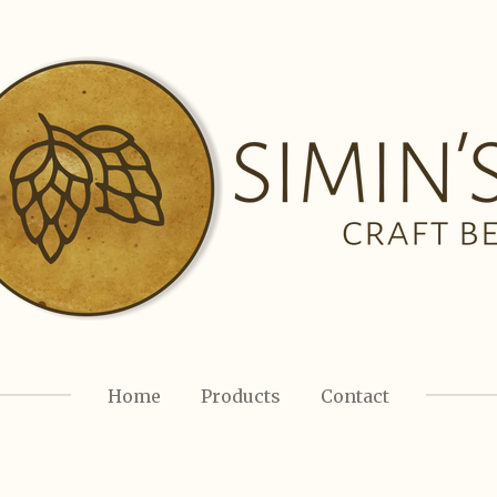
Home
Products
Contact