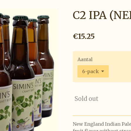
C2 IPA (NE
€15.25
Aantal
Sold out
New England Indian Pale 
fruit flavor without str