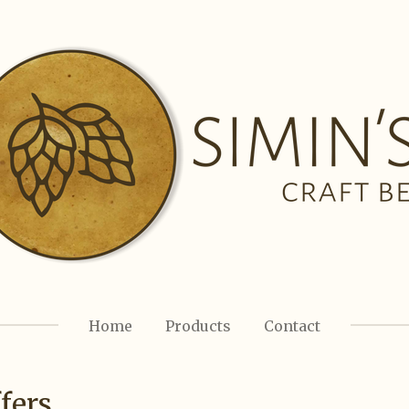
Home
Products
Contact
fers