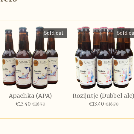
Sold out
Sold o
Apachka (APA)
Rozijntje (Dubbel ale
€13.40
€13.40
€16.70
€16.70