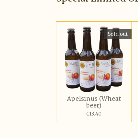
Sold out
Apelsinus (Wheat
beer)
€13.40