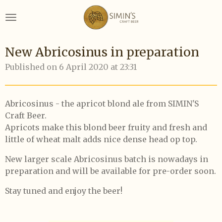
Skip
to
main
content
New Abricosinus in preparation
Published on 6 April 2020 at 23:31
Abricosinus - the apricot blond ale from SIMIN'S
Craft Beer.
Apricots make this blond beer fruity and fresh and
little of wheat malt adds nice dense head op top.
New larger scale Abricosinus batch is nowadays in
preparation and will be available for pre-order soon.
Stay tuned and enjoy the beer!