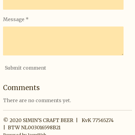
Message *
Submit comment
Comments
There are no comments yet.
© 2020 SIMIN'S CRAFT BEER | KvK 77565274
| BTW NL003016598B21