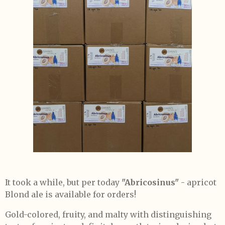
It took a while, but per today
"Abricosinus"
- apricot
Blond ale is available for orders!
Gold-colored, fruity, and malty with distinguishing