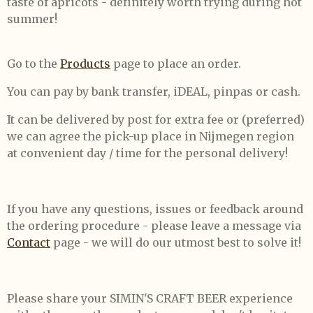
taste of apricots - definitely worth trying during hot
summer!
Go to the
Products
page to place an order.
You can pay by bank transfer, iDEAL, pinpas or cash.
It can be delivered by post for extra fee or (preferred)
we can agree the pick-up place in Nijmegen region
at convenient day / time for the personal delivery!
If you have any questions, issues or feedback around
the ordering procedure - please leave a message via
Contact
page - we will do our utmost best to solve it!
Please share your SIMIN'S CRAFT BEER experience