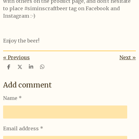
with others on the product page, and don't hesitate
to place #siminscraftbeer tag on Facebook and
Instagram :-)
Enjoy the beer!
«
Previous
Next
»
S
S
S
S
h
h
h
h
a
a
a
a
Add comment
r
r
r
r
e
e
e
e
Name *
Email address *