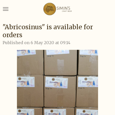
Skip
to
main
content
"Abricosinus" is available for
orders
Published on 6 May 2020 at 09:14